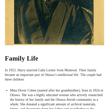
Family Life
In 1923, Harry married Calla Lecker from Montreal. Their family
became an important part of Ottawa’s intellectual life. The couple had
three children:
Mina Dover Cohen (named after her grandmother), born in 1924 in
Ottawa. She was a highly educated woman who actively researched
the history of her family and the Ottawa Jewish community as a
whole. She donated a significant amount of archival materials,
letters, and documents from her father and grandfather to the