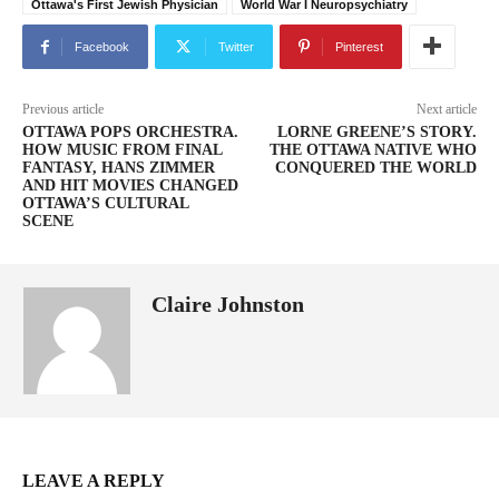
Ottawa's First Jewish Physician
World War I Neuropsychiatry
Facebook
Twitter
Pinterest
Previous article
Next article
OTTAWA POPS ORCHESTRA.
LORNE GREENE’S STORY.
HOW MUSIC FROM FINAL
THE OTTAWA NATIVE WHO
FANTASY, HANS ZIMMER
CONQUERED THE WORLD
AND HIT MOVIES CHANGED
OTTAWA’S CULTURAL
SCENE
Claire Johnston
LEAVE A REPLY