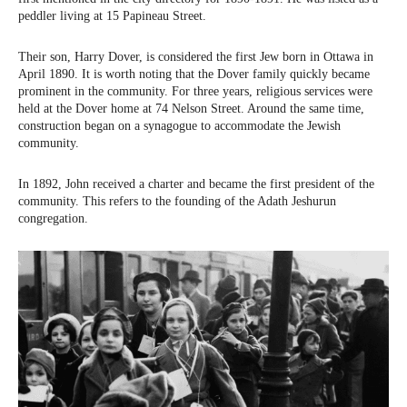
peddler living at 15 Papineau Street.
Their son, Harry Dover, is considered the first Jew born in Ottawa in
April 1890. It is worth noting that the Dover family quickly became
prominent in the community. For three years, religious services were
held at the Dover home at 74 Nelson Street. Around the same time,
construction began on a synagogue to accommodate the Jewish
community.
In 1892, John received a charter and became the first president of the
community. This refers to the founding of the Adath Jeshurun
congregation.