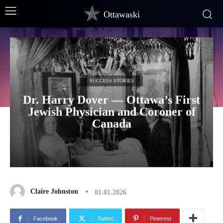
Ottawaski
SUCCESS STORIES
Dr. Harry Dover — Ottawa’s First
Jewish Physician and Coroner of
Canada
Claire Johnston
01.01.2026
Facebook
Twitter
Pinterest