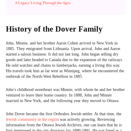
A Legacy Living Through the Ages
History of the Dover Family
John, Minnie, and her brother Aaron Cohen arrived in New York in
1885. They emigrated from Lithuania. Upon arrival, John and Aaron
started a saloon business. It did not last long. John began selling dry
goods and later headed to Canada due to the expansion of the railways.
He sold watches and chains to lumberjacks, earning a living this way.
His travels took him as far west as Winnipeg, where he encountered the
outbreak of the North-West Rebellion in 1885.
John’s childhood sweetheart was Minnie, with whom he and her brother
ventured to leave their home country. In 1888, John and Minnie
married in New York, and the following year they moved to Ottawa.
John Dover became the first Orthodox Jewish settler. At that time, the
Jewish community in the region
was actively growing. Reviewing
information from the Ottawa Jewish Archives, one can learn that he is
first mentioned in the city directory for 1890-1891. He was listed as a