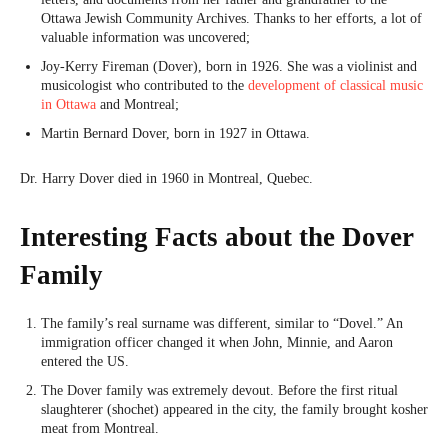
Ottawa Jewish Community Archives. Thanks to her efforts, a lot of
valuable information was uncovered;
Joy-Kerry Fireman (Dover), born in 1926. She was a violinist and
musicologist who contributed to the
development of classical music
in Ottawa
and Montreal;
Martin Bernard Dover, born in 1927 in Ottawa.
Dr. Harry Dover died in 1960 in Montreal, Quebec.
Interesting Facts about the Dover
Family
The family’s real surname was different, similar to “Dovel.” An
immigration officer changed it when John, Minnie, and Aaron
entered the US.
The Dover family was extremely devout. Before the first ritual
slaughterer (shochet) appeared in the city, the family brought kosher
meat from Montreal.