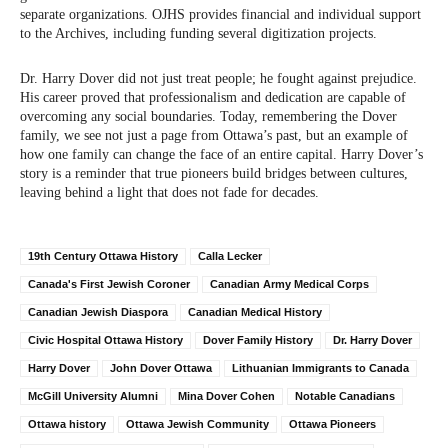
separate organizations. OJHS provides financial and individual support
to the Archives, including funding several digitization projects.
Dr. Harry Dover did not just treat people; he fought against prejudice.
His career proved that professionalism and dedication are capable of
overcoming any social boundaries. Today, remembering the Dover
family, we see not just a page from Ottawa’s past, but an example of
how one family can change the face of an entire capital. Harry Dover’s
story is a reminder that true pioneers build bridges between cultures,
leaving behind a light that does not fade for decades.
19th Century Ottawa History
Calla Lecker
Canada's First Jewish Coroner
Canadian Army Medical Corps
Canadian Jewish Diaspora
Canadian Medical History
Civic Hospital Ottawa History
Dover Family History
Dr. Harry Dover
Harry Dover
John Dover Ottawa
Lithuanian Immigrants to Canada
McGill University Alumni
Mina Dover Cohen
Notable Canadians
Ottawa history
Ottawa Jewish Community
Ottawa Pioneers