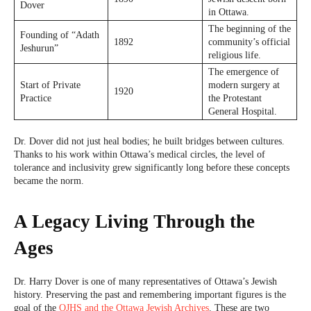
Dover
in Ottawa.
The beginning of the
Founding of “Adath
1892
community’s official
Jeshurun”
religious life.
The emergence of
Start of Private
modern surgery at
1920
Practice
the Protestant
General Hospital.
Dr. Dover did not just heal bodies; he built bridges between cultures.
Thanks to his work within Ottawa’s medical circles, the level of
tolerance and inclusivity grew significantly long before these concepts
became the norm.
A Legacy Living Through the
Ages
Dr. Harry Dover is one of many representatives of Ottawa’s Jewish
history. Preserving the past and remembering important figures is the
goal of the
OJHS and the Ottawa Jewish Archives
. These are two