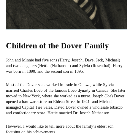
Children of the Dover Family
John and Minnie had five sons (Harry, Joseph, Dave, Jack, Michael)
and two daughters (Hettie (Nathanson) and Sylvia (Rosenthal). Harry
was born in 1890, and the second son in 1895.
Most of the Dover sons worked in trade in Ottawa, while Sylvia
married Charles Loeb of the famous Loeb dynasty in Canada. She later
moved to New York, where she worked as a nurse. Joseph (Joe) Dover
opened a hardware store on Rideau Street in 1941, and Michael
managed Capital Tire Sales. David Dover owned a wholesale tobacco
and confectionery store. Hettie married Dr. Joseph Nathanson.
However, I would like to tell more about the family’s eldest son,
focusing on his achievements.