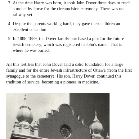
At the time Harry was born, it took John Dover three days to reach
a mohel by horse for the circumcision ceremony. There was no
railway yet.
Despite the parents working hard, they gave their children an
excellent education.
In 1888-1889, the Dover family purchased a plot for the future
Jewish cemetery, which was registered in John’s name. That is
where he was buried.
All this testifies that John Dover laid a solid foundation for a large
family and for the entire Jewish infrastructure of Ottawa (from the first
synagogue to the cemetery). His son, Harry Dover, continued this
tradition of service, becoming a pioneer in medicine.