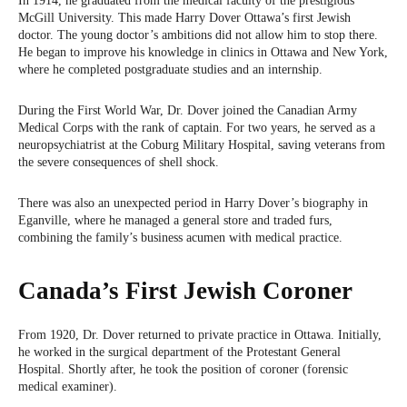
In 1914, he graduated from the medical faculty of the prestigious
McGill University. This made Harry Dover Ottawa’s first Jewish
doctor. The young doctor’s ambitions did not allow him to stop there.
He began to improve his knowledge in clinics in Ottawa and New York,
where he completed postgraduate studies and an internship.
During the First World War, Dr. Dover joined the Canadian Army
Medical Corps with the rank of captain. For two years, he served as a
neuropsychiatrist at the Coburg Military Hospital, saving veterans from
the severe consequences of shell shock.
There was also an unexpected period in Harry Dover’s biography in
Eganville, where he managed a general store and traded furs,
combining the family’s business acumen with medical practice.
Canada’s First Jewish Coroner
From 1920, Dr. Dover returned to private practice in Ottawa. Initially,
he worked in the surgical department of the Protestant General
Hospital. Shortly after, he took the position of coroner (forensic
medical examiner).