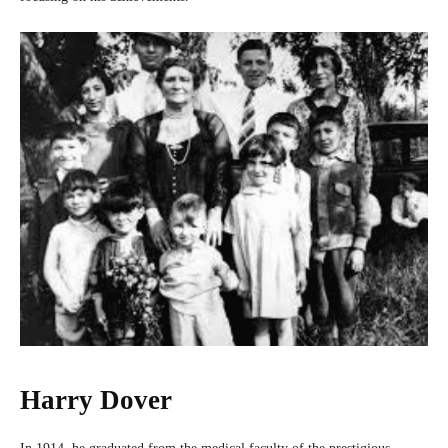
Harry Dover