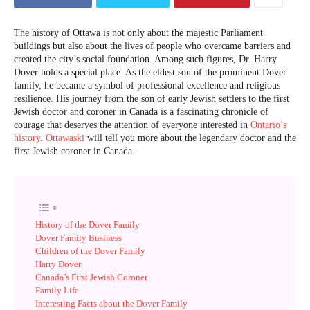
The history of Ottawa is not only about the majestic Parliament
buildings but also about the lives of people who overcame barriers and
created the city’s social foundation. Among such figures, Dr. Harry
Dover holds a special place. As the eldest son of the prominent Dover
family, he became a symbol of professional excellence and religious
resilience. His journey from the son of early Jewish settlers to the first
Jewish doctor and coroner in Canada is a fascinating chronicle of
courage that deserves the attention of everyone interested in
Ontario’s
history
.
Ottawaski
will tell you more about the legendary doctor and the
first Jewish coroner in Canada.
History of the Dover Family
Dover Family Business
Children of the Dover Family
Harry Dover
Canada’s First Jewish Coroner
Family Life
Interesting Facts about the Dover Family