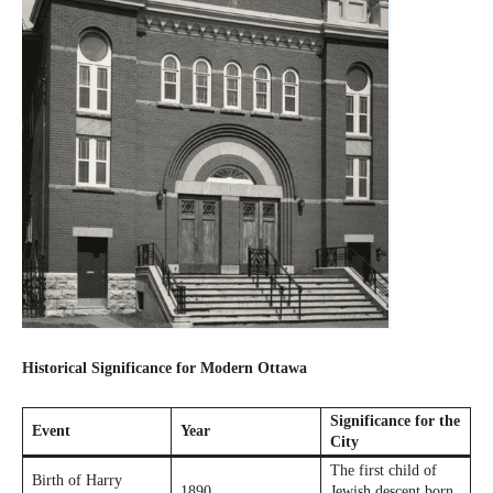
Historical Significance for Modern Ottawa
Significance for the
Event
Year
City
The first child of
Birth of Harry
1890
Jewish descent born