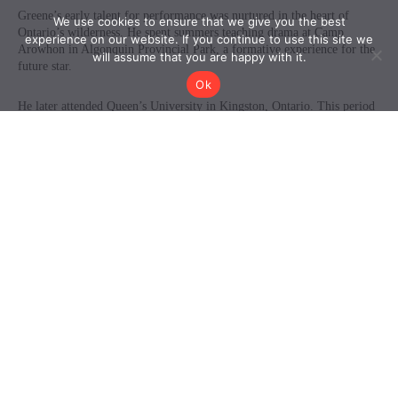
We use cookies to ensure that we give you the best
experience on our website. If you continue to use this site we
will assume that you are happy with it.
Ok