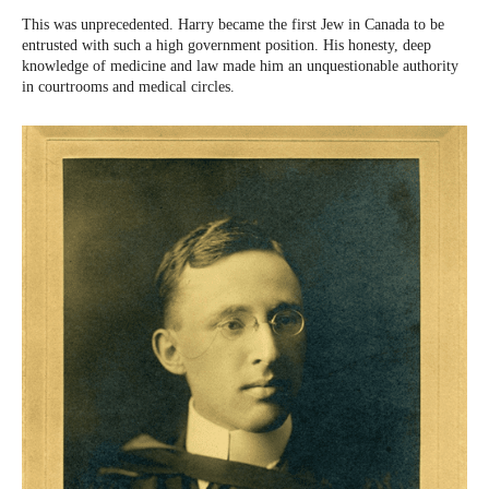
This was unprecedented. Harry became the first Jew in Canada to be
entrusted with such a high government position. His honesty, deep
knowledge of medicine and law made him an unquestionable authority
in courtrooms and medical circles.