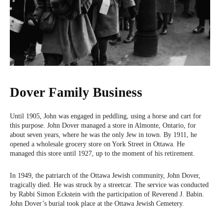
Dover Family Business
Until 1905, John was engaged in peddling, using a horse and cart for
this purpose. John Dover managed a store in Almonte, Ontario, for
about seven years, where he was the only Jew in town. By 1911, he
opened a wholesale grocery store on York Street in Ottawa. He
managed this store until 1927, up to the moment of his retirement.
In 1949, the patriarch of the Ottawa Jewish community, John Dover,
tragically died. He was struck by a streetcar. The service was conducted
by Rabbi Simon Eckstein with the participation of Reverend J. Babin.
John Dover’s burial took place at the Ottawa Jewish Cemetery.