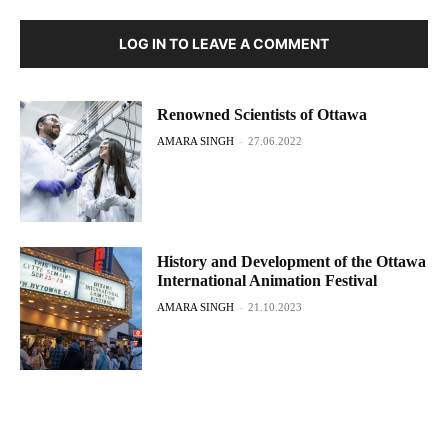
LOG IN TO LEAVE A COMMENT
Renowned Scientists of Ottawa
AMARA SINGH
-
27.06.2022
History and Development of the Ottawa
International Animation Festival
AMARA SINGH
-
21.10.2023