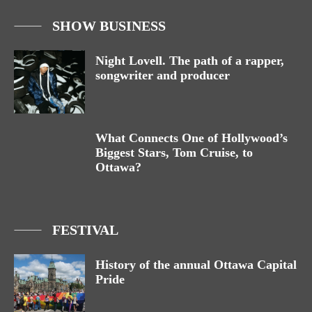
SHOW BUSINESS
Night Lovell. The path of a rapper,
songwriter and producer
What Connects One of Hollywood’s
Biggest Stars, Tom Cruise, to
Ottawa?
FESTIVAL
History of the annual Ottawa Capital
Pride