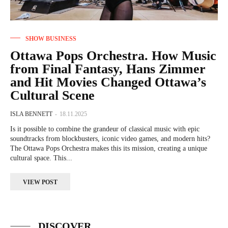
SHOW BUSINESS
Ottawa Pops Orchestra. How Music
from Final Fantasy, Hans Zimmer
and Hit Movies Changed Ottawa’s
Cultural Scene
ISLA BENNETT
-
18.11.2025
Is it possible to combine the grandeur of classical music with epic
soundtracks from blockbusters, iconic video games, and modern hits?
The Ottawa Pops Orchestra makes this its mission, creating a unique
cultural space. This...
VIEW POST
DISCOVER