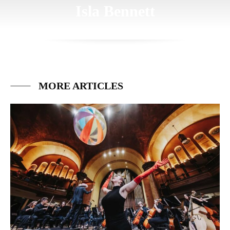
Isla Bennett
MORE ARTICLES