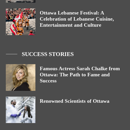
Ottawa Lebanese Festival: A
Celebration of Lebanese Cuisine,
Entertainment and Culture
SUCCESS STORIES
Famous Actress Sarah Chalke from
Ottawa: The Path to Fame and
Success
Renowned Scientists of Ottawa