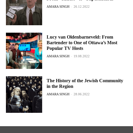
AMARA SINGH
-
26.12.2022
Lucy van Oldenbarneveld: From
Bartender to One of Ottawa’s Most
Popular TV Hosts
AMARA SINGH
-
19.08.2022
The History of the Jewish Community
in the Region
AMARA SINGH
-
28.06.2022