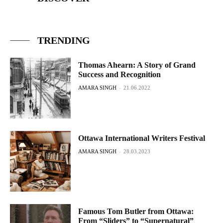
TRENDING
Thomas Ahearn: A Story of Grand
Success and Recognition
AMARA SINGH
-
21.06.2022
Ottawa International Writers Festival
AMARA SINGH
-
28.03.2023
Famous Tom Butler from Ottawa:
From “Sliders” to “Supernatural”