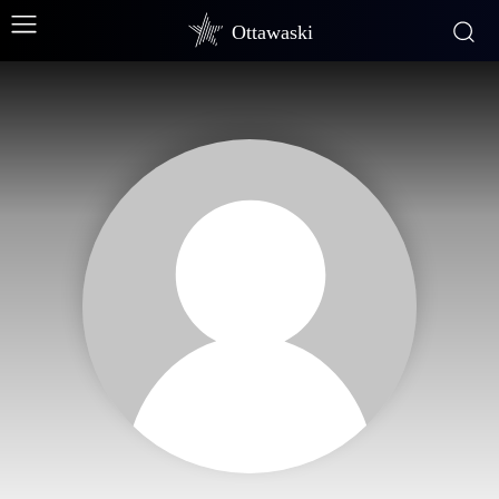
Ottawaski