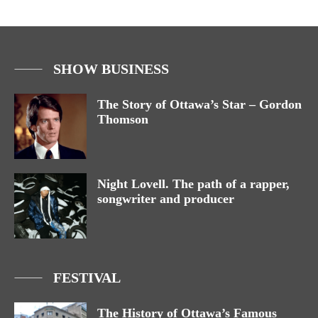
SHOW BUSINESS
The Story of Ottawa’s Star – Gordon
Thomson
Night Lovell. The path of a rapper,
songwriter and producer
FESTIVAL
The History of Ottawa’s Famous