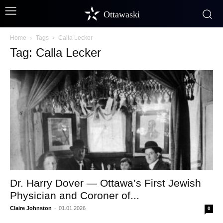
Ottawaski
Home
Tags
Calla Lecker
Tag: Calla Lecker
Dr. Harry Dover — Ottawa’s First Jewish
Physician and Coroner of...
Claire Johnston
-
01.01.2026
0