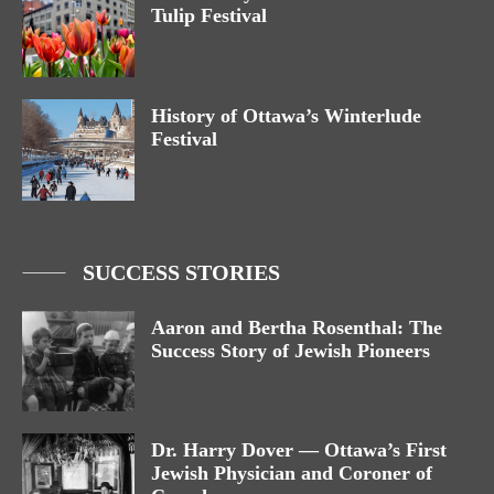
Tulip Festival
History of Ottawa’s Winterlude
Festival
SUCCESS STORIES
Aaron and Bertha Rosenthal: The
Success Story of Jewish Pioneers
Dr. Harry Dover — Ottawa’s First
Jewish Physician and Coroner of