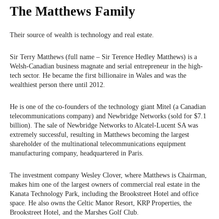
The Matthews Family
Their source of wealth is technology and real estate.
Sir Terry Matthews (full name – Sir Terence Hedley Matthews) is a
Welsh-Canadian business magnate and serial entrepreneur in the high-
tech sector. He became the first billionaire in Wales and was the
wealthiest person there until 2012.
He is one of the co-founders of the technology giant Mitel (a Canadian
telecommunications company) and Newbridge Networks (sold for $7.1
billion). The sale of Newbridge Networks to Alcatel-Lucent SA was
extremely successful, resulting in Matthews becoming the largest
shareholder of the multinational telecommunications equipment
manufacturing company, headquartered in Paris.
The investment company Wesley Clover, where Matthews is Chairman,
makes him one of the largest owners of commercial real estate in the
Kanata Technology Park, including the Brookstreet Hotel and office
space. He also owns the Celtic Manor Resort, KRP Properties, the
Brookstreet Hotel, and the Marshes Golf Club.