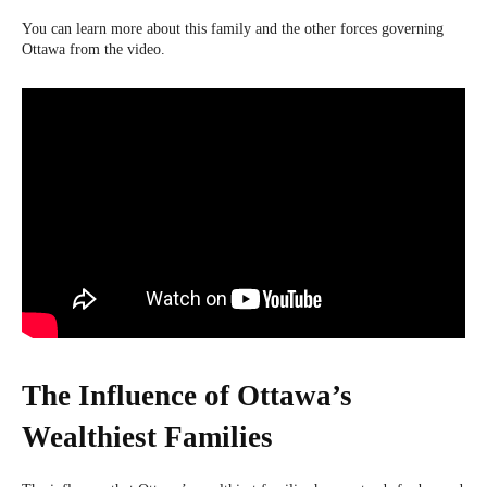
You can learn more about this family and the other forces governing
Ottawa from the video.
The Influence of Ottawa’s
Wealthiest Families