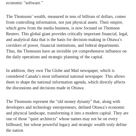
economic “software.”
The Thomsons’ wealth, measured in tens of billions of dollars, comes
from controlling information, not just physical assets. Their empire,
which grew from the media business, is now focused on Thomson
Reuters. This global giant provides critically important financial, legal,
and analytical data that is the basis for decision-making in Ottawa’s
corridors of power, financial institutions, and federal departments.
Thus, the Thomsons have an invisible yet comprehensive influence on
the daily operations and strategic planning of the capital.
In addition, they own The Globe and Mail newspaper, which is
considered Canada’s most influential national newspaper. This allows
them to shape the national information agenda, which directly affects
the discussions and decisions made in Ottawa.
The Thomsons represent the “old money dynasty” that, along with
developers and technology entrepreneurs, defined Ottawa’s economic
and physical landscape, transforming it into a modern capital. They are
one of those “quiet architects” whose names may not be on every
billboard, but whose powerful legacy and strategic wealth truly define
the nation.