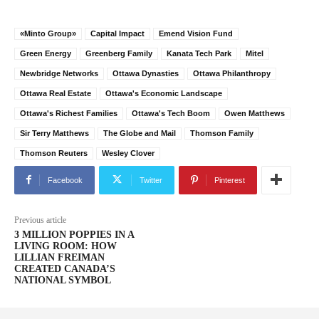
«Minto Group»
Capital Impact
Emend Vision Fund
Green Energy
Greenberg Family
Kanata Tech Park
Mitel
Newbridge Networks
Ottawa Dynasties
Ottawa Philanthropy
Ottawa Real Estate
Ottawa's Economic Landscape
Ottawa's Richest Families
Ottawa's Tech Boom
Owen Matthews
Sir Terry Matthews
The Globe and Mail
Thomson Family
Thomson Reuters
Wesley Clover
Facebook
Twitter
Pinterest
Previous article
3 MILLION POPPIES IN A
LIVING ROOM: HOW
LILLIAN FREIMAN
CREATED CANADA’S
NATIONAL SYMBOL