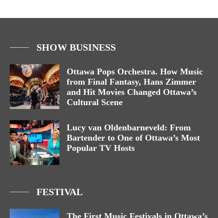
SHOW BUSINESS
Ottawa Pops Orchestra. How Music
from Final Fantasy, Hans Zimmer
and Hit Movies Changed Ottawa’s
Cultural Scene
Lucy van Oldenbarneveld: From
Bartender to One of Ottawa’s Most
Popular TV Hosts
FESTIVAL
The First Music Festivals in Ottawa’s