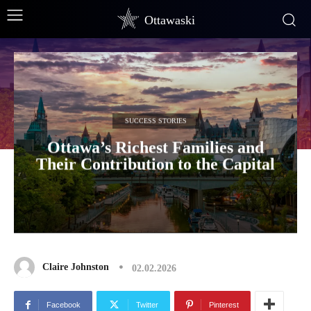
Ottawaski
SUCCESS STORIES
Ottawa’s Richest Families and
Their Contribution to the Capital
Claire Johnston
02.02.2026
Facebook
Twitter
Pinterest