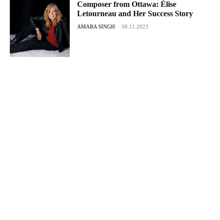
Composer from Ottawa: Élise
Letourneau and Her Success Story
AMARA SINGH
-
08.11.2023