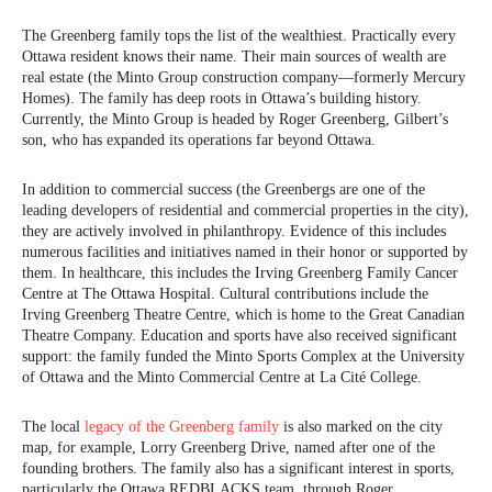
The Greenberg family tops the list of the wealthiest. Practically every
Ottawa resident knows their name. Their main sources of wealth are
real estate (the Minto Group construction company—formerly Mercury
Homes). The family has deep roots in Ottawa’s building history.
Currently, the Minto Group is headed by Roger Greenberg, Gilbert’s
son, who has expanded its operations far beyond Ottawa.
In addition to commercial success (the Greenbergs are one of the
leading developers of residential and commercial properties in the city),
they are actively involved in philanthropy. Evidence of this includes
numerous facilities and initiatives named in their honor or supported by
them. In healthcare, this includes the Irving Greenberg Family Cancer
Centre at The Ottawa Hospital. Cultural contributions include the
Irving Greenberg Theatre Centre, which is home to the Great Canadian
Theatre Company. Education and sports have also received significant
support: the family funded the Minto Sports Complex at the University
of Ottawa and the Minto Commercial Centre at La Cité College.
The local
legacy of the Greenberg family
is also marked on the city
map, for example, Lorry Greenberg Drive, named after one of the
founding brothers. The family also has a significant interest in sports,
particularly the Ottawa REDBLACKS team, through Roger