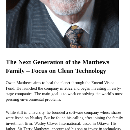
The Next Generation of the Matthews
Family – Focus on Clean Technology
Owen Matthews aims to heal the planet through the Emend Vision
Fund. He launched the company in 2022 and began investing in early-
stage companies. The main goal is to work on solving the world’s most
pressing environmental problems.
While still in university, he founded a software company whose shares
were listed on Nasdaq. But he found his calling after joining the family
investment firm, Wesley Clover International, based in Ottawa. His
father, Sir Terry Matthews, encouraged his son to invest in technology.