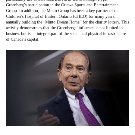
Greenberg’s participation in the Ottawa Sports and Entertainment
Group. In addition, the Minto Group has been a key partner of the
Children’s Hospital of Eastern Ontario (CHEO) for many years,
annually building the “Minto Dream Home” for the charity lottery. This
activity demonstrates that the Greenbergs’ influence is not limited to
business but is an integral part of the social and physical infrastructure
of Canada’s capital.