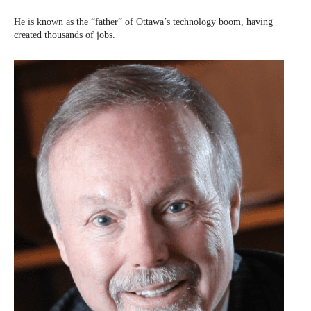
He is known as the “father” of Ottawa’s technology boom, having
created thousands of jobs.