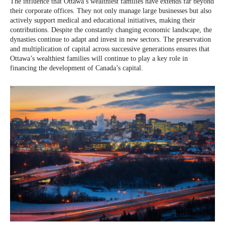
The influence that Ottawa’s wealthiest families have extends far beyond
their corporate offices. They not only manage large businesses but also
actively support medical and educational initiatives, making their
contributions. Despite the constantly changing economic landscape, the
dynasties continue to adapt and invest in new sectors. The preservation
and multiplication of capital across successive generations ensures that
Ottawa’s wealthiest families will continue to play a key role in
financing the development of Canada’s capital.