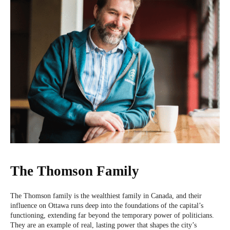
The Thomson Family
The Thomson family is the wealthiest family in Canada, and their
influence on Ottawa runs deep into the foundations of the capital’s
functioning, extending far beyond the temporary power of politicians.
They are an example of real, lasting power that shapes the city’s