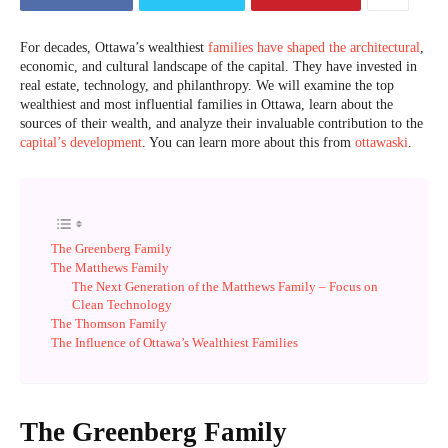
For decades, Ottawa’s wealthiest
families have shaped the architectural
,
economic, and cultural landscape of the capital. They have invested in
real estate, technology, and philanthropy. We will examine the top
wealthiest and most influential families in Ottawa, learn about the
sources of their wealth, and analyze their invaluable contribution to the
capital’s development
. You can learn more about this from
ottawaski
.
The Greenberg Family
The Matthews Family
The Next Generation of the Matthews Family – Focus on
Clean Technology
The Thomson Family
The Influence of Ottawa’s Wealthiest Families
The Greenberg Family