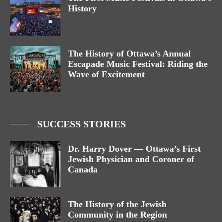
History
The History of Ottawa’s Annual
Escapade Music Festival: Riding the
Wave of Excitement
SUCCESS STORIES
Dr. Harry Dover — Ottawa’s First
Jewish Physician and Coroner of
Canada
The History of the Jewish
Community in the Region