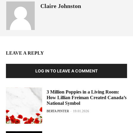
Claire Johnston
LEAVE A REPLY
LOG IN TO LEAVE A COMMENT
3 Million Poppies in a Living Room:
How Lillian Freiman Created Canada’s
National Symbol
BERTA PINTER
-
19.01.2026