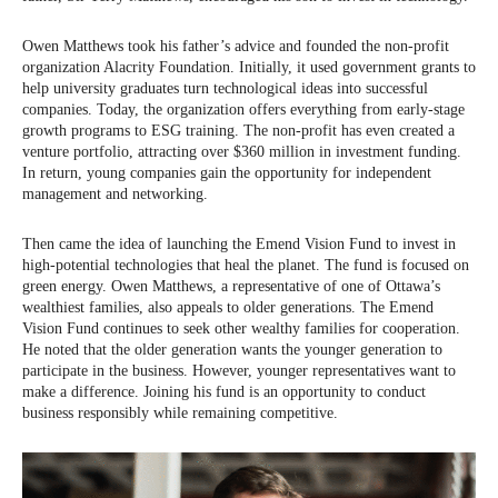
Owen Matthews took his father’s advice and founded the non-profit
organization Alacrity Foundation. Initially, it used government grants to
help university graduates turn technological ideas into successful
companies. Today, the organization offers everything from early-stage
growth programs to ESG training. The non-profit has even created a
venture portfolio, attracting over $360 million in investment funding.
In return, young companies gain the opportunity for independent
management and networking.
Then came the idea of launching the Emend Vision Fund to invest in
high-potential technologies that heal the planet. The fund is focused on
green energy. Owen Matthews, a representative of one of Ottawa’s
wealthiest families, also appeals to older generations. The Emend
Vision Fund continues to seek other wealthy families for cooperation.
He noted that the older generation wants the younger generation to
participate in the business. However, younger representatives want to
make a difference. Joining his fund is an opportunity to conduct
business responsibly while remaining competitive.