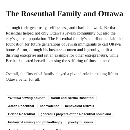
The Rosenthal Family and Ottawa
Through their generosity, selflessness, and charitable work, Bertha
Rosenthal helped not only Ottawa’s Jewish community but also the
city’s general population. The Rosenthal family’s contributions laid the
foundation for future generations of Jewish immigrants to call Ottawa
home. Aaron, through his business acumen and ingenuity, built a
thriving enterprise and set an example for other entrepreneurs, while
Bertha dedicated herself to easing the suffering of those in need.
Overall, the Rosenthal family played a pivotal role in making life in
Ottawa better for all.
“Ottawa sewing house”
Aaron and Bertha Rosenthal
Aaron Rosenthal
benevolence
benevolent arrivals
Bertha Rosenthal
generous projects of the Rosenthal homeland
history of sewing and philanthropy
jewelry business