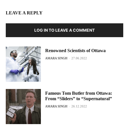
LEAVE A REPLY
LOG IN TO LEAVE A COMMENT
Renowned Scientists of Ottawa
AMARA SINGH
-
27.06.2022
Famous Tom Butler from Ottawa:
From “Sliders” to “Supernatural”
AMARA SINGH
-
26.12.2022