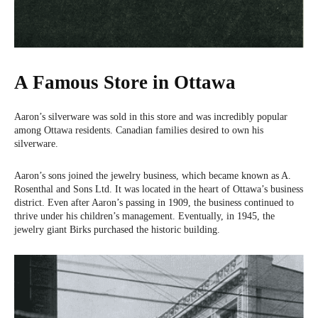
A Famous Store in Ottawa
Aaron’s silverware was sold in this store and was incredibly popular
among Ottawa residents. Canadian families desired to own his
silverware.
Aaron’s sons joined the jewelry business, which became known as A.
Rosenthal and Sons Ltd. It was located in the heart of Ottawa’s business
district. Even after Aaron’s passing in 1909, the business continued to
thrive under his children’s management. Eventually, in 1945, the
jewelry giant Birks purchased the historic building.