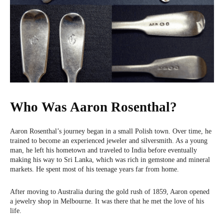
Who Was Aaron Rosenthal?
Aaron Rosenthal’s journey began in a small Polish town. Over time, he
trained to become an experienced jeweler and silversmith. As a young
man, he left his hometown and traveled to India before eventually
making his way to Sri Lanka, which was rich in gemstone and mineral
markets. He spent most of his teenage years far from home.
After moving to Australia during the gold rush of 1859, Aaron opened
a jewelry shop in Melbourne. It was there that he met the love of his
life.