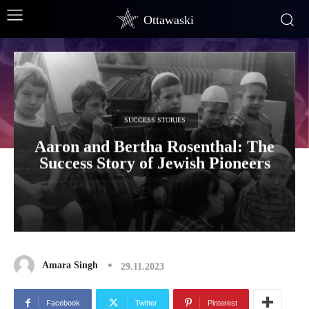
Ottawaski
SUCCESS STORIES
Aaron and Bertha Rosenthal: The
Success Story of Jewish Pioneers
Amara Singh
29.11.2023
Facebook
Twitter
Pinterest