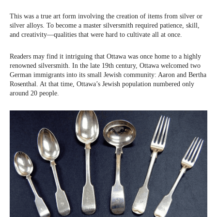
This was a true art form involving the creation of items from silver or
silver alloys. To become a master silversmith required patience, skill,
and creativity—qualities that were hard to cultivate all at once.
Readers may find it intriguing that Ottawa was once home to a highly
renowned silversmith. In the late 19th century, Ottawa welcomed two
German immigrants into its small Jewish community: Aaron and Bertha
Rosenthal. At that time, Ottawa’s Jewish population numbered only
around 20 people.