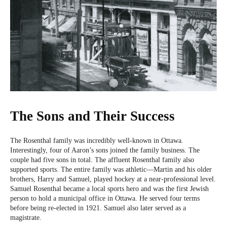
The Sons and Their Success
The Rosenthal family was incredibly well-known in Ottawa.
Interestingly, four of Aaron’s sons joined the family business. The
couple had five sons in total. The affluent Rosenthal family also
supported sports. The entire family was athletic—Martin and his older
brothers, Harry and Samuel, played hockey at a near-professional level.
Samuel Rosenthal became a local sports hero and was the first Jewish
person to hold a municipal office in Ottawa. He served four terms
before being re-elected in 1921. Samuel also later served as a
magistrate.