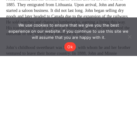
We use cookies to ensure that we give you the best
experience on our website. If you continue to use this site we
will assume that you are happy with it.
Ok