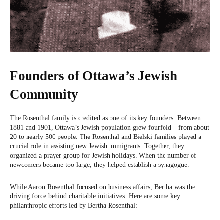
Founders of Ottawa’s Jewish
Community
The Rosenthal family is credited as one of its key founders. Between
1881 and 1901, Ottawa’s Jewish population grew fourfold—from about
20 to nearly 500 people. The Rosenthal and Bielski families played a
crucial role in assisting new Jewish immigrants. Together, they
organized a prayer group for Jewish holidays. When the number of
newcomers became too large, they helped establish a synagogue.
While Aaron Rosenthal focused on business affairs, Bertha was the
driving force behind charitable initiatives. Here are some key
philanthropic efforts led by Bertha Rosenthal: