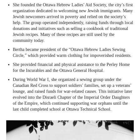
She founded the Ottawa Hebrew Ladies’ Aid Society, the city’s first
organization dedicated to welcoming new Jewish immigrants. Many
Jewish newcomers arrived in poverty and relied on the society’s
help. The group operated independently, raising funds through local
donations and initiatives such as selling a cookbook of traditional
Jewish recipes. Many of these recipes are still used by the
community today.
Bertha became president of the “Ottawa Hebrew Ladies Sewing
Circle,” which provided warm clothing for impoverished residents.
She provided financial and physical assistance to the Perley Home
for the Incurables and the Ottawa General Hospital.
During World War I, she organized a sewing group under the
Canadian Red Cross to support soldiers’ families, set up a veterans’
lounge, and raised funds for war-related causes. This initiative later
evolved into the Disraeli Chapter of the Imperial Order Daughters
of the Empire, which continued supporting war orphans until the
last child completed school at Ottawa Technical School.