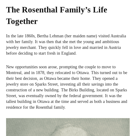
The Rosenthal Family’s Life
Together
In the late 1860s, Bertha Lehman (her maiden name) visited Australia
with her family. It was then that she met the young and ambitious
jewelry merchant. They quickly fell in love and married in Austria
before deciding to start fresh in England.
New opportunities soon arose, prompting the couple to move to
Montreal, and in 1878, they relocated to Ottawa. This turned out to be
their best decision, as Ottawa became their home. They opened a
jewelry store on Sparks Street, investing all their savings into the
construction of a new building. The Birks Building, located on Sparks
Street, was eventually owned by the federal government. It was the
tallest building in Ottawa at the time and served as both a business and
residence for the Rosenthal family.