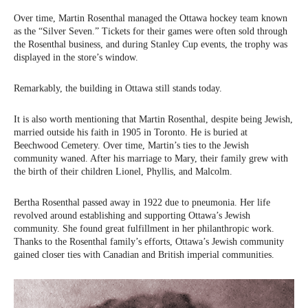
Over time, Martin Rosenthal managed the Ottawa hockey team known
as the “Silver Seven.” Tickets for their games were often sold through
the Rosenthal business, and during Stanley Cup events, the trophy was
displayed in the store’s window.
Remarkably, the building in Ottawa still stands today.
It is also worth mentioning that Martin Rosenthal, despite being Jewish,
married outside his faith in 1905 in Toronto. He is buried at
Beechwood Cemetery. Over time, Martin’s ties to the Jewish
community waned. After his marriage to Mary, their family grew with
the birth of their children Lionel, Phyllis, and Malcolm.
Bertha Rosenthal passed away in 1922 due to pneumonia. Her life
revolved around establishing and supporting Ottawa’s Jewish
community. She found great fulfillment in her philanthropic work.
Thanks to the Rosenthal family’s efforts, Ottawa’s Jewish community
gained closer ties with Canadian and British imperial communities.