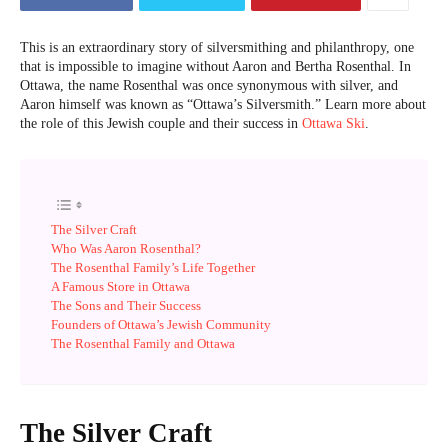
This is an extraordinary story of silversmithing and philanthropy, one
that is impossible to imagine without Aaron and Bertha Rosenthal. In
Ottawa, the name Rosenthal was once synonymous with silver, and
Aaron himself was known as “Ottawa’s Silversmith.” Learn more about
the role of this Jewish couple and their success in
Ottawa Ski
.
The Silver Craft
Who Was Aaron Rosenthal?
The Rosenthal Family’s Life Together
A Famous Store in Ottawa
The Sons and Their Success
Founders of Ottawa’s Jewish Community
The Rosenthal Family and Ottawa
The Silver Craft