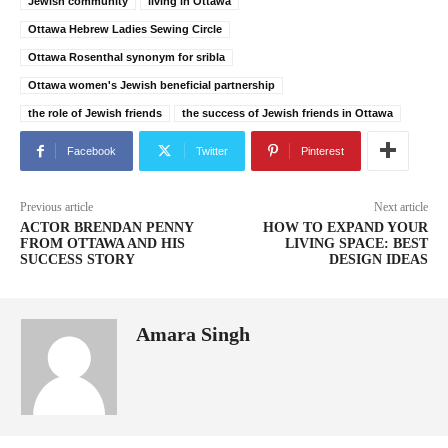
Jewish community
living in Ottawa
Ottawa Hebrew Ladies Sewing Circle
Ottawa Rosenthal synonym for sribla
Ottawa women's Jewish beneficial partnership
the role of Jewish friends
the success of Jewish friends in Ottawa
Facebook
Twitter
Pinterest
Previous article
Next article
ACTOR BRENDAN PENNY
HOW TO EXPAND YOUR
FROM OTTAWA AND HIS
LIVING SPACE: BEST
SUCCESS STORY
DESIGN IDEAS
Amara Singh