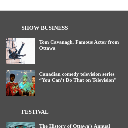
SHOW BUSINESS
Tom Cavanagh. Famous Actor from
Ottawa
Canadian comedy television series
“You Can’t Do That on Television”
FESTIVAL
The History of Ottawa’s Annual