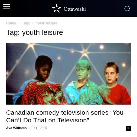
Ottawaski
Home
Tags
Youth leisure
Tag: youth leisure
Canadian comedy television series “You
Can’t Do That on Television”
Ava Williams
-
10.11.2025
0