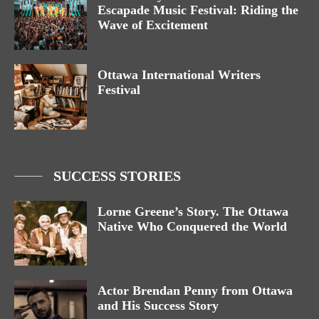
Escapade Music Festival: Riding the
Wave of Excitement
Ottawa International Writers
Festival
SUCCESS STORIES
Lorne Greene’s Story. The Ottawa
Native Who Conquered the World
Actor Brendan Penny from Ottawa
and His Success Story