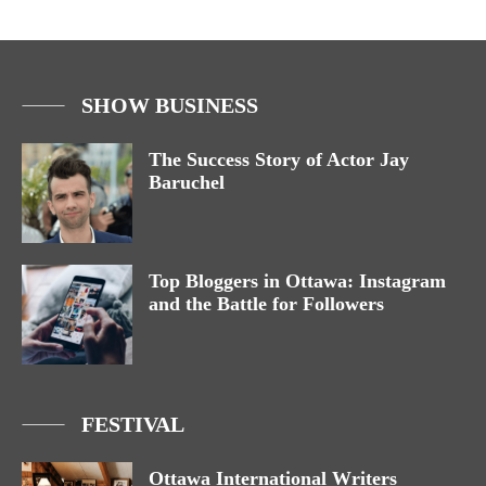
SHOW BUSINESS
The Success Story of Actor Jay
Baruchel
Top Bloggers in Ottawa: Instagram
and the Battle for Followers
FESTIVAL
Ottawa International Writers