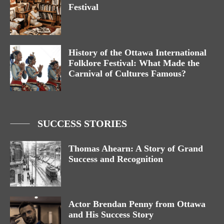
Festival
History of the Ottawa International
Folklore Festival: What Made the
Carnival of Cultures Famous?
SUCCESS STORIES
Thomas Ahearn: A Story of Grand
Success and Recognition
Actor Brendan Penny from Ottawa
and His Success Story