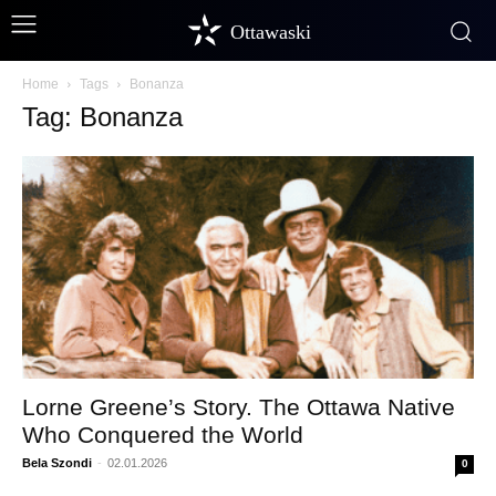
Ottawaski
Home
Tags
Bonanza
Tag: Bonanza
Lorne Greene’s Story. The Ottawa Native
Who Conquered the World
Bela Szondi
-
02.01.2026
0