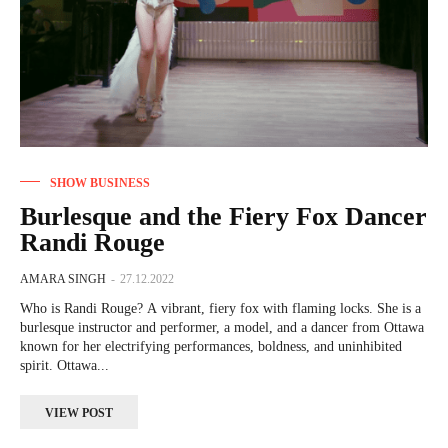
SHOW BUSINESS
Burlesque and the Fiery Fox Dancer
Randi Rouge
AMARA SINGH
-
27.12.2022
Who is Randi Rouge? A vibrant, fiery fox with flaming locks. She is a
burlesque instructor and performer, a model, and a dancer from Ottawa
known for her electrifying performances, boldness, and uninhibited
spirit. Ottawa...
VIEW POST