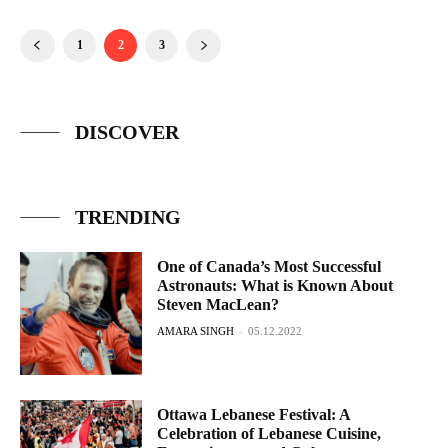
1
2
3
DISCOVER
TRENDING
One of Canada’s Most Successful
Astronauts: What is Known About
Steven MacLean?
AMARA SINGH
-
05.12.2022
Ottawa Lebanese Festival: A
Celebration of Lebanese Cuisine,