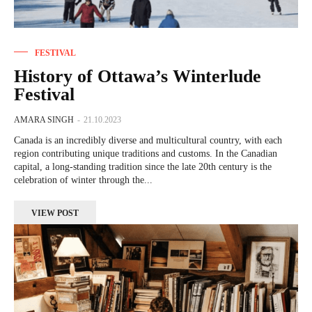
FESTIVAL
History of Ottawa’s Winterlude
Festival
AMARA SINGH
-
21.10.2023
Canada is an incredibly diverse and multicultural country, with each
region contributing unique traditions and customs. In the Canadian
capital, a long-standing tradition since the late 20th century is the
celebration of winter through the...
VIEW POST