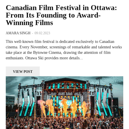
Canadian Film Festival in Ottawa:
From Its Founding to Award-
Winning Films
AMARA SINGH
-
09.02.2023
This well-known film festival is dedicated exclusively to Canadian
cinema. Every November, screenings of remarkable and talented works
take place at the Bytowne Cinema, drawing the attention of film
enthusiasts. Ottawa Ski provides more details...
VIEW POST