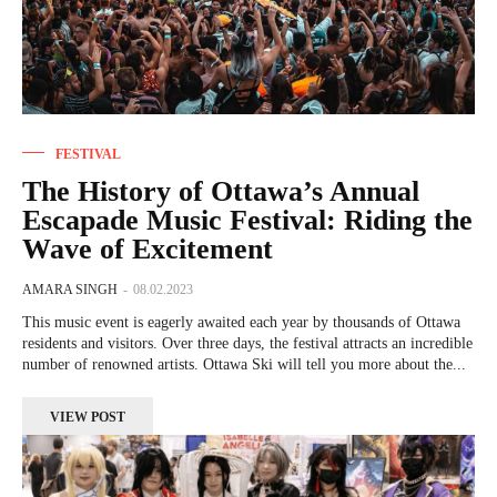
FESTIVAL
The History of Ottawa’s Annual
Escapade Music Festival: Riding the
Wave of Excitement
AMARA SINGH
-
08.02.2023
This music event is eagerly awaited each year by thousands of Ottawa
residents and visitors. Over three days, the festival attracts an incredible
number of renowned artists. Ottawa Ski will tell you more about the...
VIEW POST