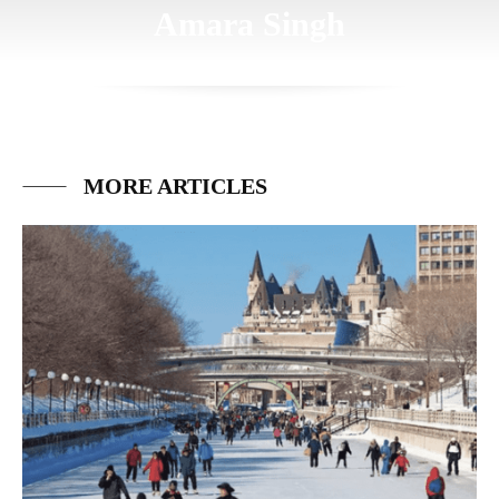
Amara Singh
MORE ARTICLES