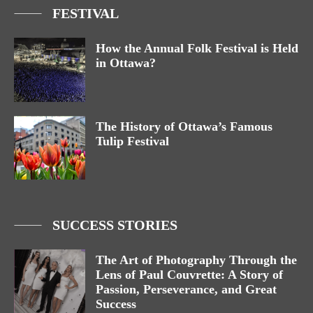
FESTIVAL
How the Annual Folk Festival is Held
in Ottawa?
The History of Ottawa’s Famous
Tulip Festival
SUCCESS STORIES
The Art of Photography Through the
Lens of Paul Couvrette: A Story of
Passion, Perseverance, and Great
Success