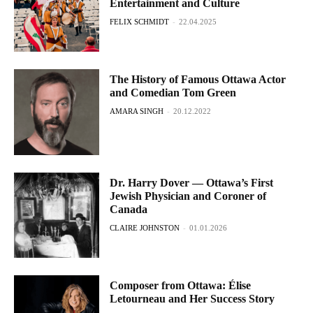
Entertainment and Culture
FELIX SCHMIDT
-
22.04.2025
The History of Famous Ottawa Actor
and Comedian Tom Green
AMARA SINGH
-
20.12.2022
Dr. Harry Dover — Ottawa’s First
Jewish Physician and Coroner of
Canada
CLAIRE JOHNSTON
-
01.01.2026
Composer from Ottawa: Élise
Letourneau and Her Success Story