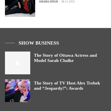
AMARA SINGH
-
08.11.2023
SHOW BUSINESS
The Story of Ottawa Actress and
Model Sarah Chalke
The Story of TV Host Alex Trebek
and “Jeopardy!”: Awards