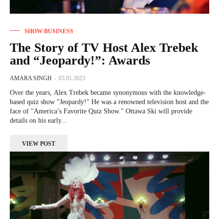
SHOW BUSINESS
The Story of TV Host Alex Trebek
and “Jeopardy!”: Awards
AMARA SINGH
-
03.01.2023
Over the years, Alex Trebek became synonymous with the knowledge-
based quiz show "Jeopardy!" He was a renowned television host and the
face of "America’s Favorite Quiz Show." Ottawa Ski will provide
details on his early...
VIEW POST