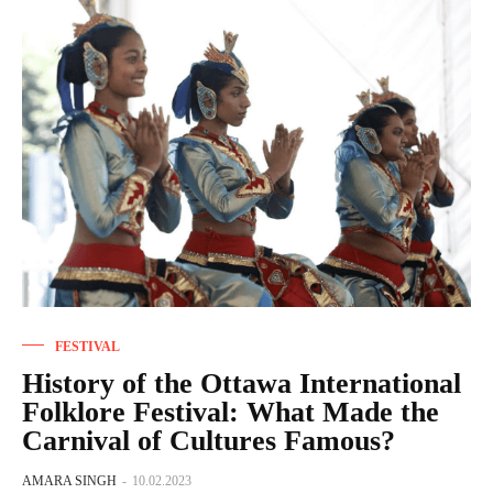
FESTIVAL
History of the Ottawa International
Folklore Festival: What Made the
Carnival of Cultures Famous?
AMARA SINGH
-
10.02.2023