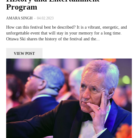
Program
AMARA SINGH
-
04.02.2023
How can this festival best be described? It is a vibrant, energetic, and
unforgettable event that will stay in your memory for a long time.
Ottawa Ski shares the history of the festival and the...
VIEW POST