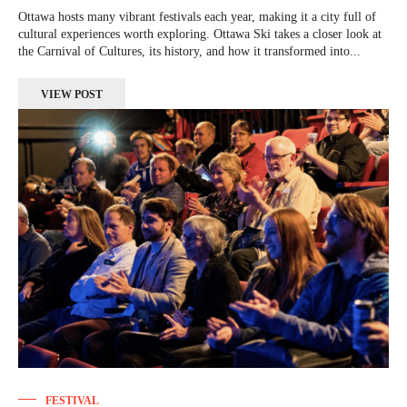
Ottawa hosts many vibrant festivals each year, making it a city full of
cultural experiences worth exploring. Ottawa Ski takes a closer look at
the Carnival of Cultures, its history, and how it transformed into...
VIEW POST
FESTIVAL