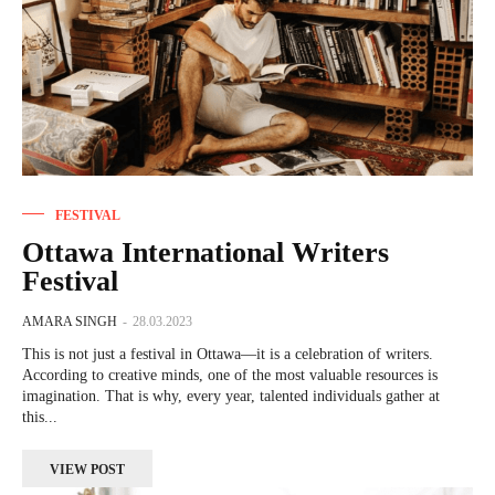
FESTIVAL
Ottawa International Writers
Festival
AMARA SINGH
-
28.03.2023
This is not just a festival in Ottawa—it is a celebration of writers.
According to creative minds, one of the most valuable resources is
imagination. That is why, every year, talented individuals gather at
this...
VIEW POST