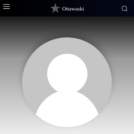
Ottawaski