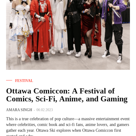
FESTIVAL
Ottawa Comiccon: A Festival of
Comics, Sci-Fi, Anime, and Gaming
AMARA SINGH
-
06.02.2023
This is a true celebration of pop culture—a massive entertainment event
where celebrities, comic book and sci-fi fans, anime lovers, and gamers
gather each year. Ottawa Ski explores when Ottawa Comiccon first