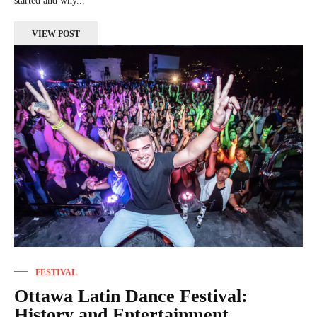
started and why...
VIEW POST
FESTIVAL
Ottawa Latin Dance Festival:
History and Entertainment