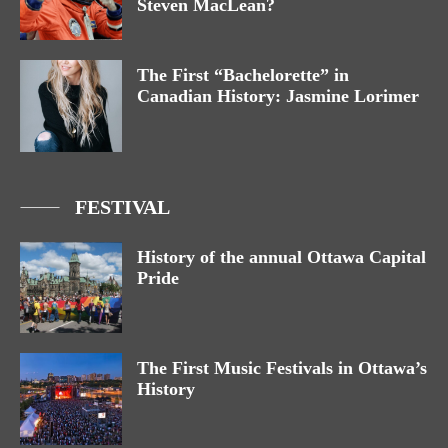
Steven MacLean?
The First “Bachelorette” in
Canadian History: Jasmine Lorimer
FESTIVAL
History of the annual Ottawa Capital
Pride
The First Music Festivals in Ottawa’s
History