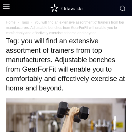
Ottawaski
Home
Tags
You will find an extensive assortment of trainers from top
manufacturers. Adjustable benches from GearForFit will enable you to
comfortably and effectively exercise at home and beyond.
Tag: you will find an extensive
assortment of trainers from top
manufacturers. Adjustable benches
from GearForFit will enable you to
comfortably and effectively exercise at
home and beyond.