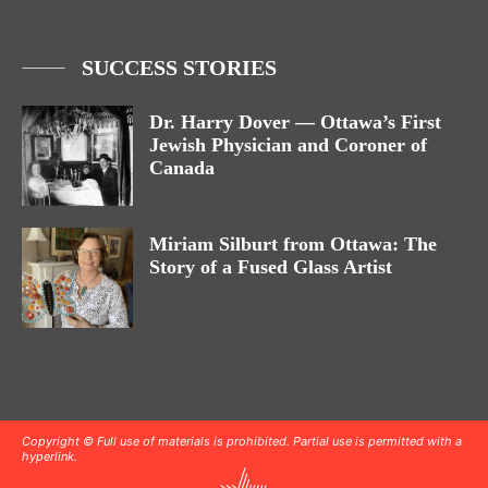
SUCCESS STORIES
Dr. Harry Dover — Ottawa’s First
Jewish Physician and Coroner of
Canada
Miriam Silburt from Ottawa: The
Story of a Fused Glass Artist
Copyright © Full use of materials is prohibited. Partial use is permitted with a
hyperlink.