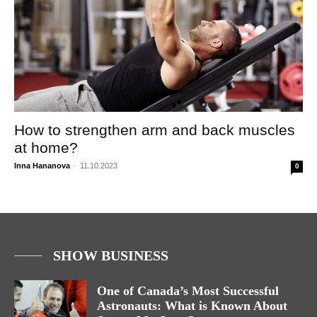
How to strengthen arm and back muscles
at home?
Inna Hananova
-
11.10.2023
0
SHOW BUSINESS
One of Canada’s Most Successful
Astronauts: What is Known About