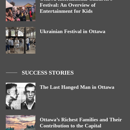
Festival: An Overview of
Entertainment for Kids
Ukrainian Festival in Ottawa
SUCCESS STORIES
The Last Hanged Man in Ottawa
Ottawa’s Richest Families and Their
Contribution to the Capital