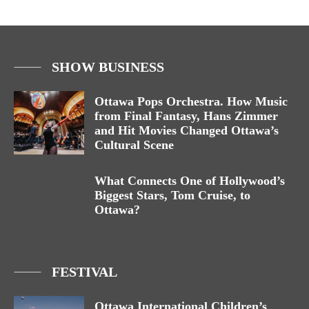
SHOW BUSINESS
Ottawa Pops Orchestra. How Music
from Final Fantasy, Hans Zimmer
and Hit Movies Changed Ottawa’s
Cultural Scene
What Connects One of Hollywood’s
Biggest Stars, Tom Cruise, to
Ottawa?
FESTIVAL
Ottawa International Children’s