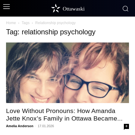
Ottawaski
Home
Tags
Relationship psychology
Tag: relationship psychology
Love Without Pronouns: How Amanda
Jette Knox’s Family in Ottawa Became...
Amelia Anderson
-
17.01.2026
0