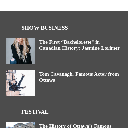
SHOW BUSINESS
The First “Bachelorette” in
Canadian History: Jasmine Lorimer
Tom Cavanagh. Famous Actor from
Ottawa
FESTIVAL
The History of Ottawa’s Famous