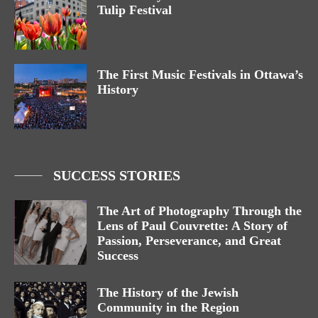
Tulip Festival
The First Music Festivals in Ottawa’s
History
SUCCESS STORIES
The Art of Photography Through the
Lens of Paul Couvrette: A Story of
Passion, Perseverance, and Great
Success
The History of the Jewish
Community in the Region