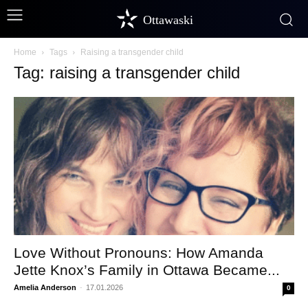
Ottawaski
Home
Tags
Raising a transgender child
Tag: raising a transgender child
Love Without Pronouns: How Amanda
Jette Knox’s Family in Ottawa Became...
Amelia Anderson
-
17.01.2026
0