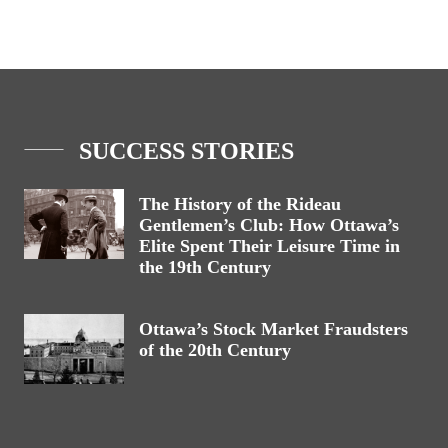
SUCCESS STORIES
The History of the Rideau
Gentlemen’s Club: How Ottawa’s
Elite Spent Their Leisure Time in
the 19th Century
Ottawa’s Stock Market Fraudsters
of the 20th Century