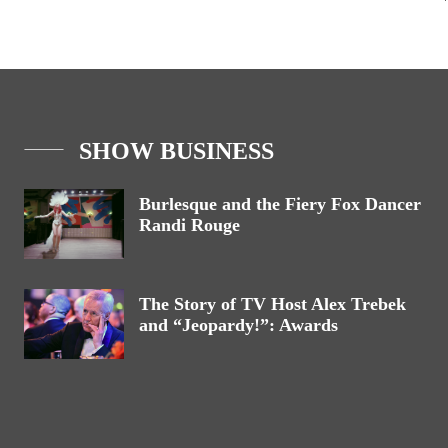
SHOW BUSINESS
Burlesque and the Fiery Fox Dancer
Randi Rouge
The Story of TV Host Alex Trebek
and “Jeopardy!”: Awards