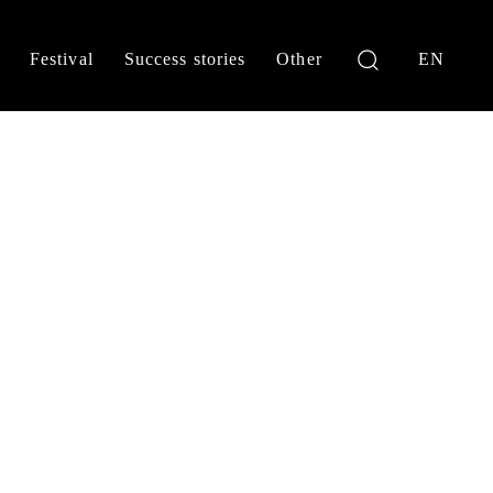
Festival
Success stories
Other
EN