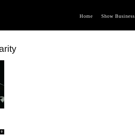
Home
Show Business
arity
0