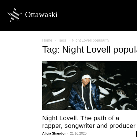
Ottawaski
Home
Tags
Night Lovell popularity
Tag: Night Lovell popul
Night Lovell. The path of a
rapper, songwriter and producer
Alicia Shandor
-
21.10.2025