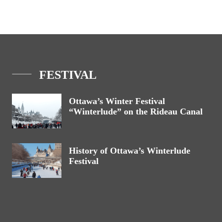
FESTIVAL
Ottawa’s Winter Festival
“Winterlude” on the Rideau Canal
History of Ottawa’s Winterlude
Festival