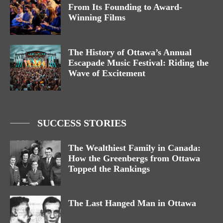
From Its Founding to Award-
Winning Films
The History of Ottawa’s Annual
Escapade Music Festival: Riding the
Wave of Excitement
SUCCESS STORIES
The Wealthiest Family in Canada:
How the Greenbergs from Ottawa
Topped the Rankings
The Last Hanged Man in Ottawa