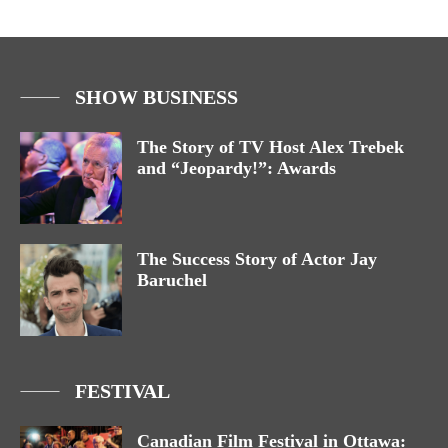
SHOW BUSINESS
The Story of TV Host Alex Trebek
and “Jeopardy!”: Awards
The Success Story of Actor Jay
Baruchel
FESTIVAL
Canadian Film Festival in Ottawa: