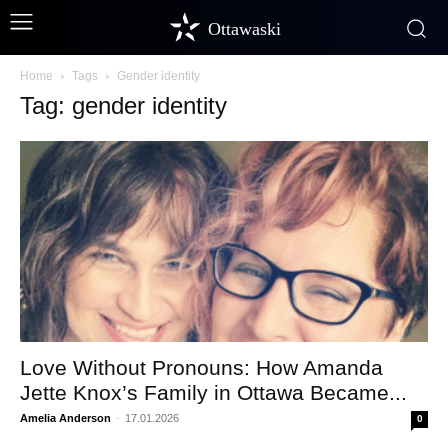
Ottawaski
Home
Tags
Gender identity
Tag: gender identity
Love Without Pronouns: How Amanda
Jette Knox’s Family in Ottawa Became...
Amelia Anderson
-
17.01.2026
0