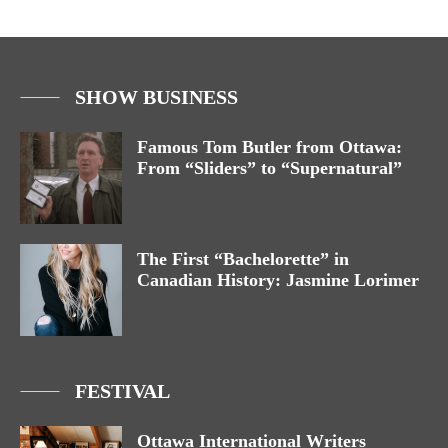
SHOW BUSINESS
Famous Tom Butler from Ottawa:
From “Sliders” to “Supernatural”
The First “Bachelorette” in
Canadian History: Jasmine Lorimer
FESTIVAL
Ottawa International Writers