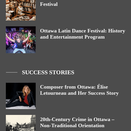
Festival
Ottawa Latin Dance Festival: History
and Entertainment Program
SUCCESS STORIES
Composer from Ottawa: Élise
Letourneau and Her Success Story
20th-Century Crime in Ottawa –
Non-Traditional Orientation