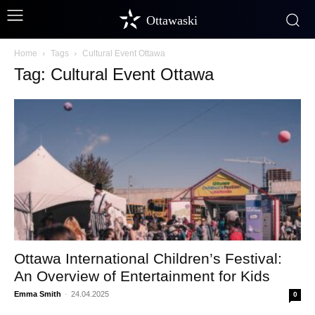
Ottawaski
Home
Tags
Cultural Event Ottawa
Tag: Cultural Event Ottawa
Ottawa International Children’s Festival:
An Overview of Entertainment for Kids
Emma Smith
-
24.04.2025
0