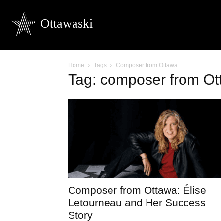
Ottawaski
Home
Tags
Composer from Ottawa
Tag: composer from Ot
Composer from Ottawa: Élise
Letourneau and Her Success
Story