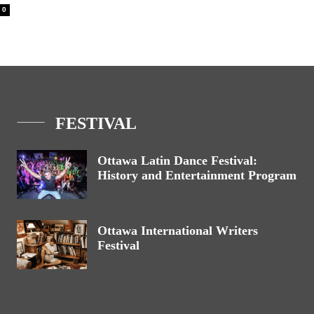
0
FESTIVAL
Ottawa Latin Dance Festival:
History and Entertainment Program
Ottawa International Writers
Festival