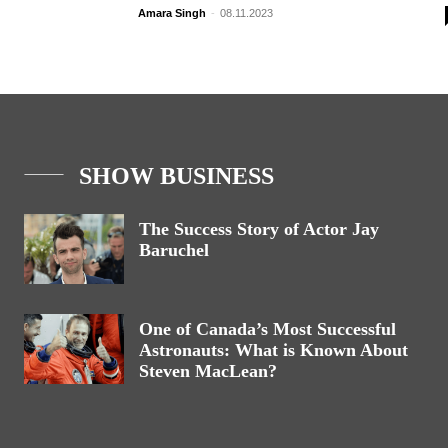
Amara Singh
-
08.11.2023
SHOW BUSINESS
The Success Story of Actor Jay
Baruchel
One of Canada’s Most Successful
Astronauts: What is Known About
Steven MacLean?