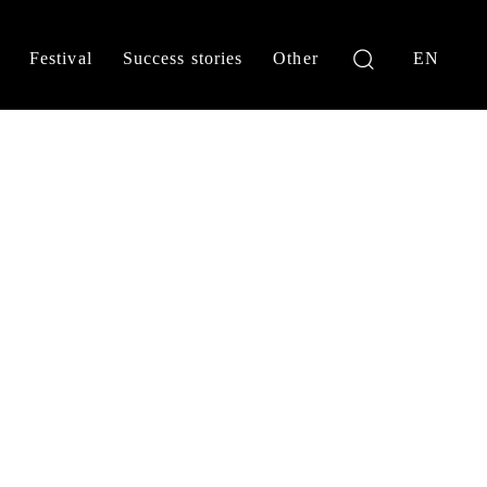
Festival
Success stories
Other
EN