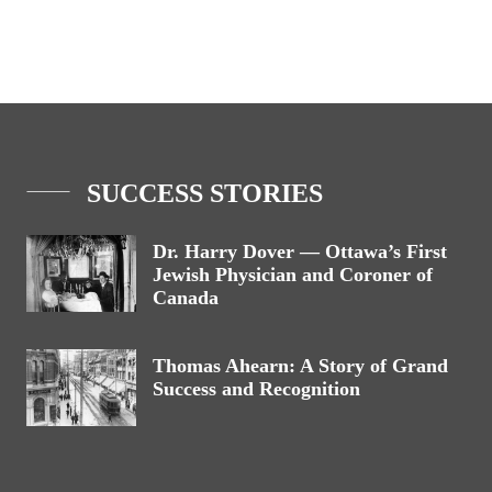
SUCCESS STORIES
Dr. Harry Dover — Ottawa’s First
Jewish Physician and Coroner of
Canada
Thomas Ahearn: A Story of Grand
Success and Recognition