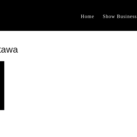
Home
Show Business
tawa