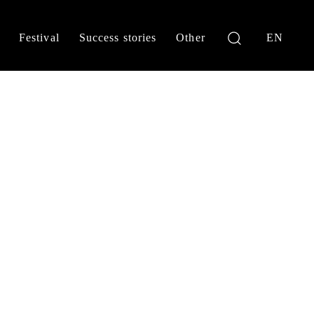
Festival
Success stories
Other
EN