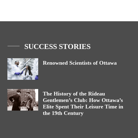
SUCCESS STORIES
Renowned Scientists of Ottawa
The History of the Rideau
Gentlemen’s Club: How Ottawa’s
Elite Spent Their Leisure Time in
the 19th Century