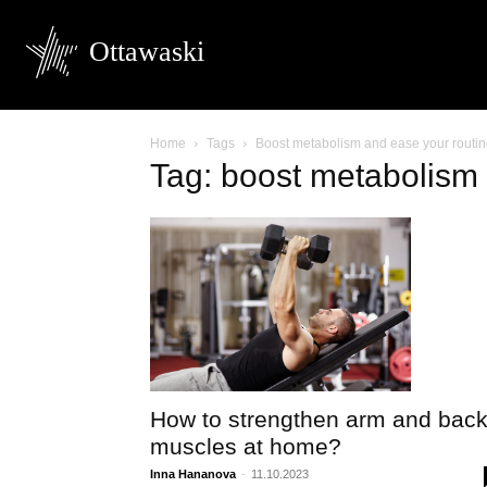
Ottawaski
Home
Tags
Boost metabolism and ease your routi
Tag: boost metabolism 
How to strengthen arm and bac
muscles at home?
Inna Hananova
-
11.10.2023