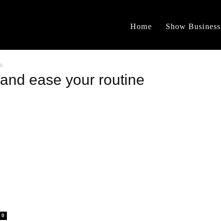
Home
Show Business
ne
and ease your routine
k
0