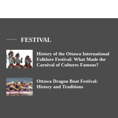
FESTIVAL
History of the Ottawa International
Folklore Festival: What Made the
Carnival of Cultures Famous?
Ottawa Dragon Boat Festival:
History and Traditions