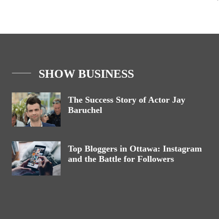
SHOW BUSINESS
The Success Story of Actor Jay
Baruchel
Top Bloggers in Ottawa: Instagram
and the Battle for Followers