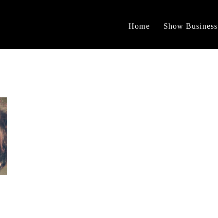
Home
Show Business