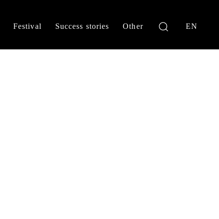
Festival
Success stories
Other
EN