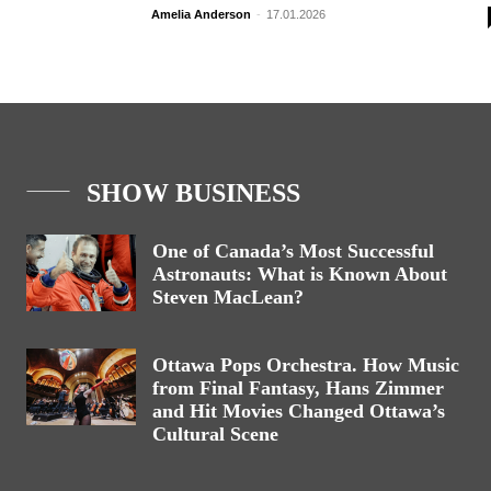
Amelia Anderson
-
17.01.2026
SHOW BUSINESS
One of Canada’s Most Successful
Astronauts: What is Known About
Steven MacLean?
Ottawa Pops Orchestra. How Music
from Final Fantasy, Hans Zimmer
and Hit Movies Changed Ottawa’s
Cultural Scene