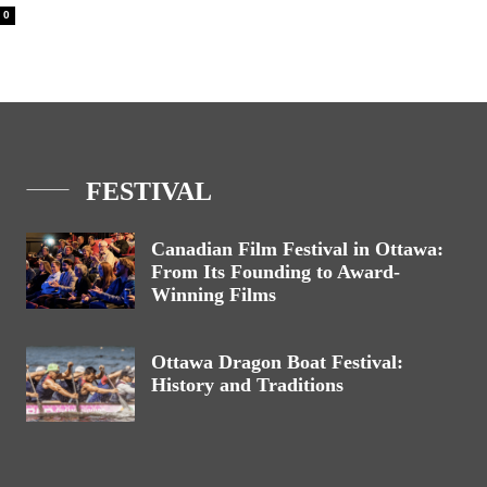
0
FESTIVAL
Canadian Film Festival in Ottawa:
From Its Founding to Award-
Winning Films
Ottawa Dragon Boat Festival:
History and Traditions