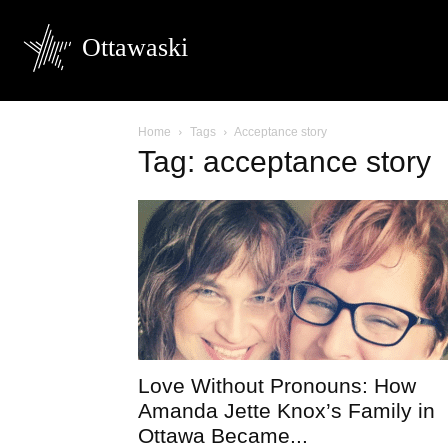
Ottawaski
Home
Tags
Acceptance story
Tag: acceptance story
Love Without Pronouns: How
Amanda Jette Knox’s Family in
Ottawa Became...