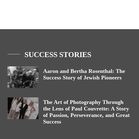
SUCCESS STORIES
Aaron and Bertha Rosenthal: The
Success Story of Jewish Pioneers
The Art of Photography Through
the Lens of Paul Couvrette: A Story
of Passion, Perseverance, and Great
Success